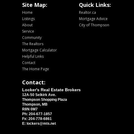
Site Map:
Quick Links:
Home
Realtor.ca
Listings
Mortgage Advice
About
City of Thompson
Service
Community
The Realtors
Mortgage Calculator
Helpful Links
Contact
The Home Page
Contact:
Locker's Real Estate Brokers
12A-50 Selkirk Ave.
Thompson Shopping Plaza
Thompson, MB
R8N 0M7
Ph: 204-677-1857
Fx: 204-778-6861
E: lockers@mts.net