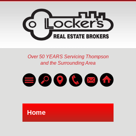
Over 50 YEARS Servicing Thompson
and the Surrounding Area
Home
Listings
▼
Home
About
Services
▼