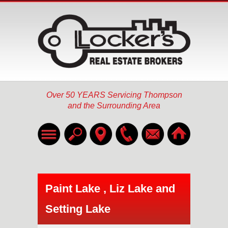
Over 50 YEARS Servicing Thompson
and the Surrounding Area
Home
Listings
▼
Paint Lake , Liz Lake and
About
Setting Lake
Services
▼