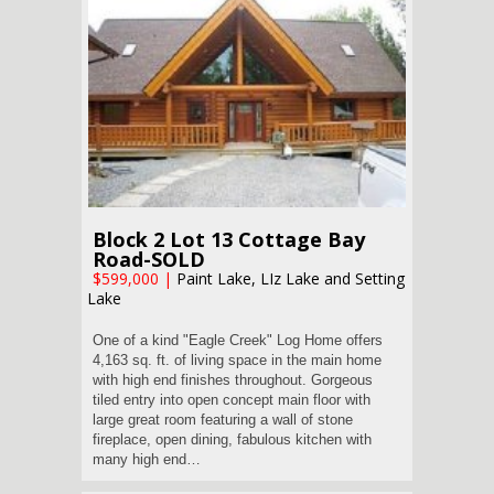
Block 2 Lot 13 Cottage Bay
Road-SOLD
$599,000
|
Paint Lake, LIz Lake and Setting
Lake
One of a kind "Eagle Creek" Log Home offers
4,163 sq. ft. of living space in the main home
with high end finishes throughout. Gorgeous
tiled entry into open concept main floor with
large great room featuring a wall of stone
fireplace, open dining, fabulous kitchen with
many high end…