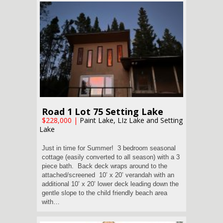
The Realtors
Community
Mortgage Calculator
Helpful Links
Contact
Road 1 Lot 75 Setting Lake
$228,000
|
Paint Lake, LIz Lake and Setting
Lake
Just in time for Summer! 3 bedroom seasonal
cottage (easily converted to all season) with a 3
piece bath. Back deck wraps around to the
attached/screened 10’ x 20’ verandah with an
additional 10’ x 20’ lower deck leading down the
gentle slope to the child friendly beach area
with…