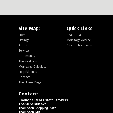
Site Map:
Quick Links:
Home
Realtor.ca
Listings
Mortgage Advice
About
City of Thompson
Service
Community
The Realtors
Mortgage Calculator
Helpful Links
Contact
The Home Page
Contact:
Locker's Real Estate Brokers
12A-50 Selkirk Ave.
Thompson Shopping Plaza
Thompson, MB