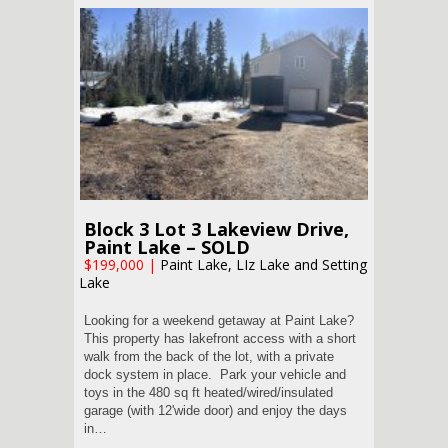
Block 3 Lot 3 Lakeview Drive,
Paint Lake – SOLD
$199,000
|
Paint Lake, LIz Lake and Setting
Lake
Looking for a weekend getaway at Paint Lake?
This property has lakefront access with a short
walk from the back of the lot, with a private
dock system in place. Park your vehicle and
toys in the 480 sq ft heated/wired/insulated
garage (with 12'wide door) and enjoy the days
in…